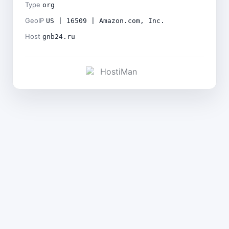
Type
org
GeoIP
US | 16509 | Amazon.com, Inc.
Host
gnb24.ru