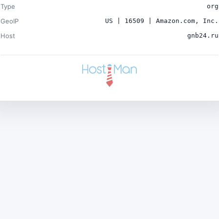
Type
org
GeoIP
US | 16509 | Amazon.com, Inc.
Host
gnb24.ru