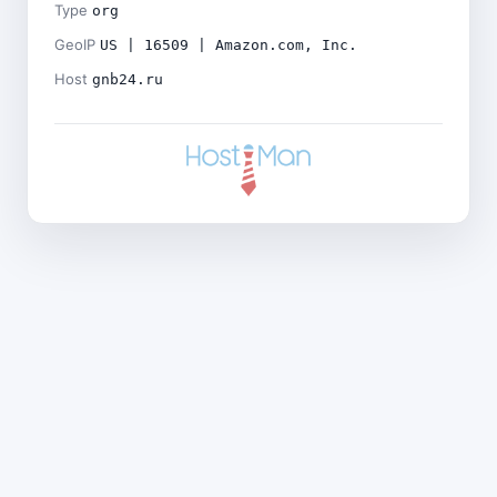
Type
org
GeoIP
US | 16509 | Amazon.com, Inc.
Host
gnb24.ru