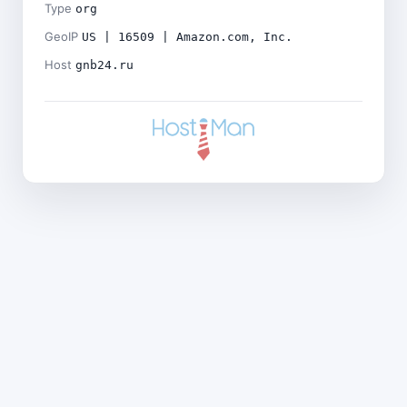
Type
org
GeoIP
US | 16509 | Amazon.com, Inc.
Host
gnb24.ru