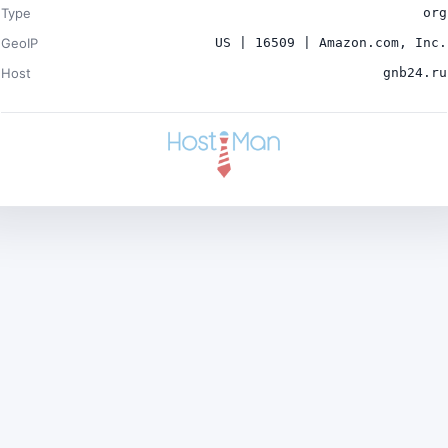
Type
org
GeoIP
US | 16509 | Amazon.com, Inc.
Host
gnb24.ru