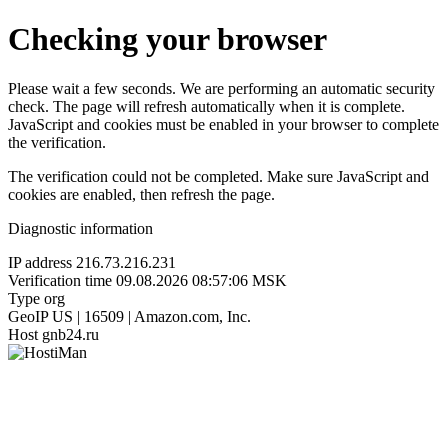
Checking your browser
Please wait a few seconds. We are performing an automatic security
check. The page will refresh automatically when it is complete.
JavaScript and cookies must be enabled in your browser to complete
the verification.
The verification could not be completed. Make sure JavaScript and
cookies are enabled, then refresh the page.
Diagnostic information
IP address
216.73.216.231
Verification time
09.08.2026 08:57:06 MSK
Type
org
GeoIP
US | 16509 | Amazon.com, Inc.
Host
gnb24.ru