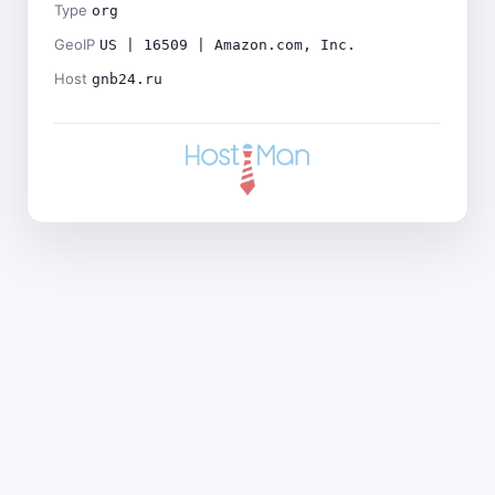
Type
org
GeoIP
US | 16509 | Amazon.com, Inc.
Host
gnb24.ru