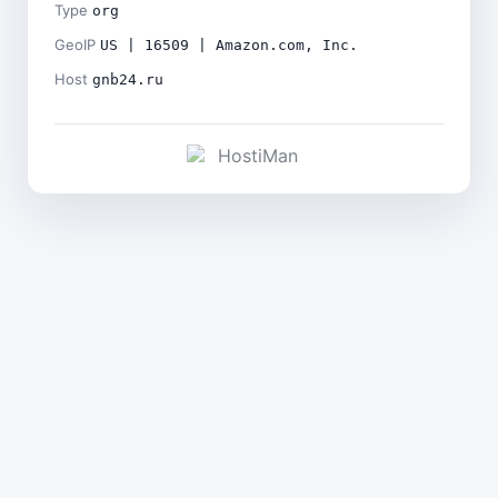
Type
org
GeoIP
US | 16509 | Amazon.com, Inc.
Host
gnb24.ru