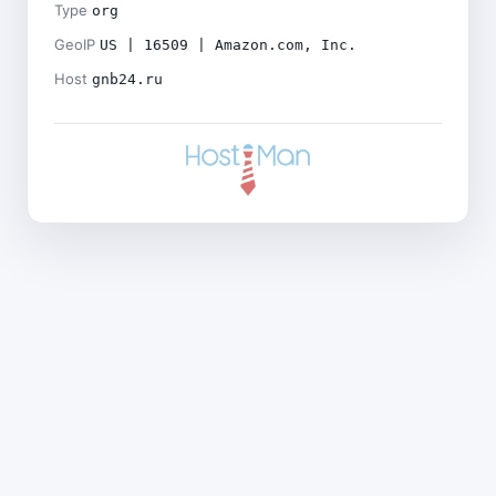
Type
org
GeoIP
US | 16509 | Amazon.com, Inc.
Host
gnb24.ru