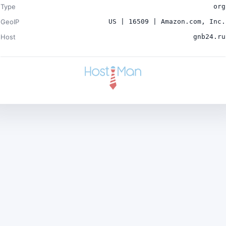
Type
org
GeoIP
US | 16509 | Amazon.com, Inc.
Host
gnb24.ru