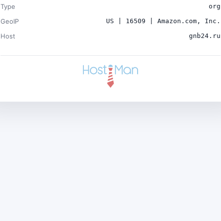
Type
org
GeoIP
US | 16509 | Amazon.com, Inc.
Host
gnb24.ru