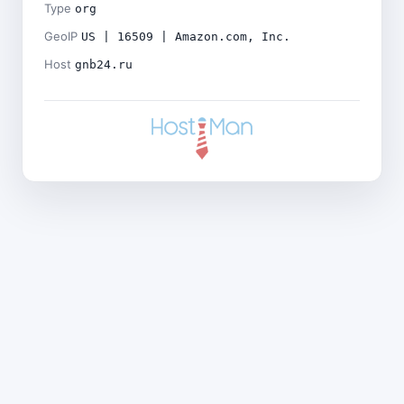
Type
org
GeoIP
US | 16509 | Amazon.com, Inc.
Host
gnb24.ru