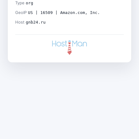
Type
org
GeoIP
US | 16509 | Amazon.com, Inc.
Host
gnb24.ru