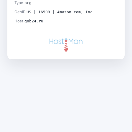
Type
org
GeoIP
US | 16509 | Amazon.com, Inc.
Host
gnb24.ru