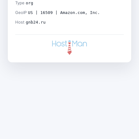
Type
org
GeoIP
US | 16509 | Amazon.com, Inc.
Host
gnb24.ru