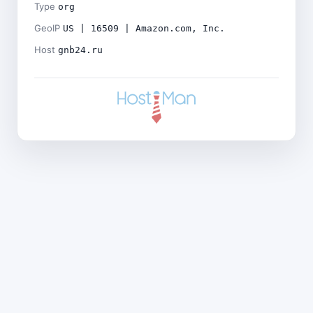
Type
org
GeoIP
US | 16509 | Amazon.com, Inc.
Host
gnb24.ru