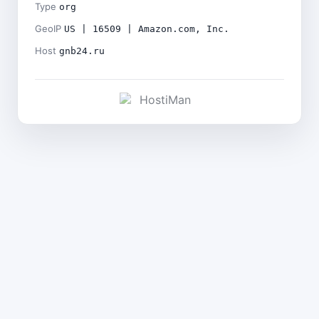
Type
org
GeoIP
US | 16509 | Amazon.com, Inc.
Host
gnb24.ru