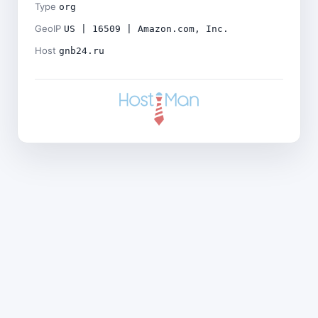
Type
org
GeoIP
US | 16509 | Amazon.com, Inc.
Host
gnb24.ru