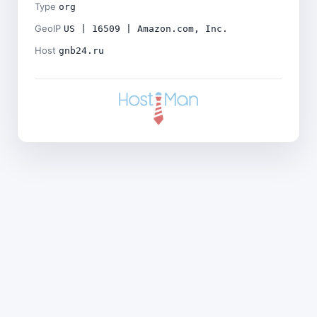
Type
org
GeoIP
US | 16509 | Amazon.com, Inc.
Host
gnb24.ru