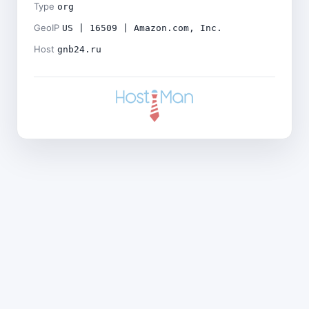
Type
org
GeoIP
US | 16509 | Amazon.com, Inc.
Host
gnb24.ru