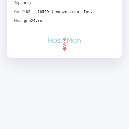
Type
org
GeoIP
US | 16509 | Amazon.com, Inc.
Host
gnb24.ru