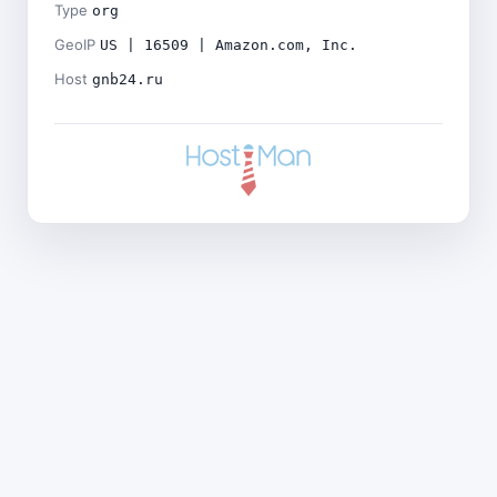
Type
org
GeoIP
US | 16509 | Amazon.com, Inc.
Host
gnb24.ru