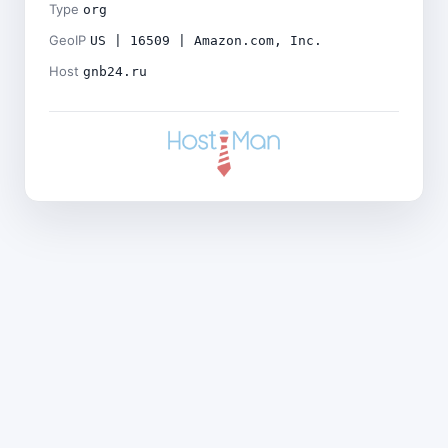
Type
org
GeoIP
US | 16509 | Amazon.com, Inc.
Host
gnb24.ru