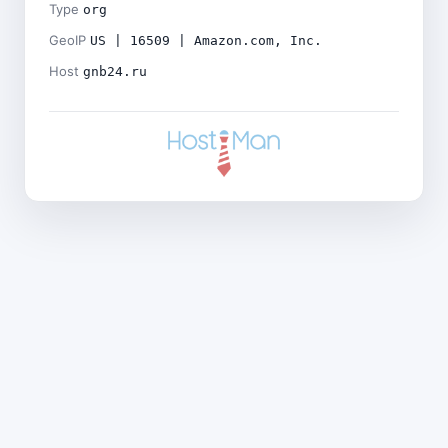
Type
org
GeoIP
US | 16509 | Amazon.com, Inc.
Host
gnb24.ru