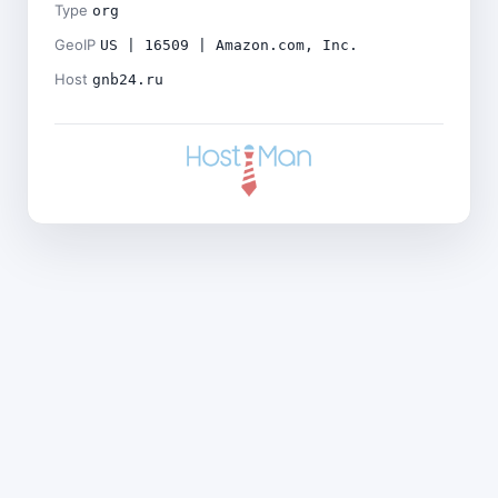
Type
org
GeoIP
US | 16509 | Amazon.com, Inc.
Host
gnb24.ru