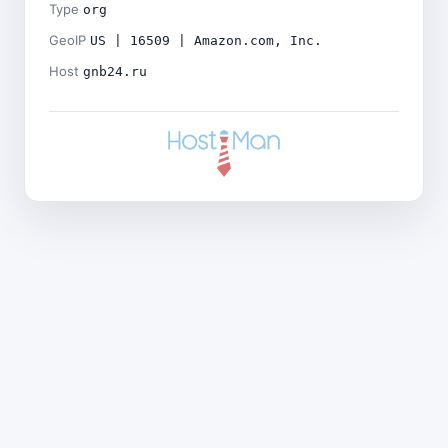
Type
org
GeoIP
US | 16509 | Amazon.com, Inc.
Host
gnb24.ru