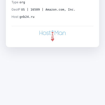
Type
org
GeoIP
US | 16509 | Amazon.com, Inc.
Host
gnb24.ru