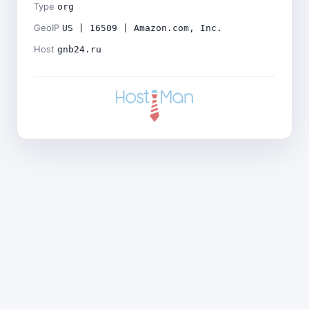
Type
org
GeoIP
US | 16509 | Amazon.com, Inc.
Host
gnb24.ru