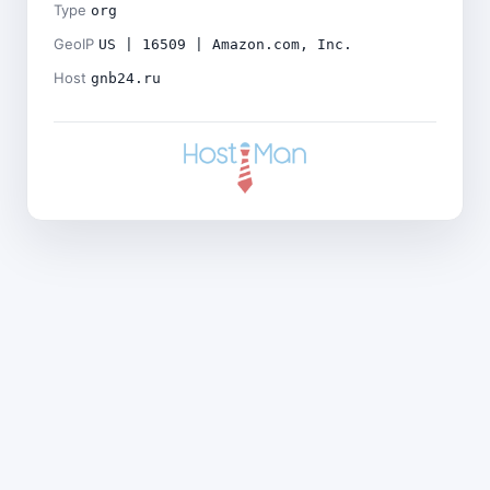
Type
org
GeoIP
US | 16509 | Amazon.com, Inc.
Host
gnb24.ru