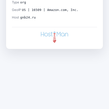
Type
org
GeoIP
US | 16509 | Amazon.com, Inc.
Host
gnb24.ru