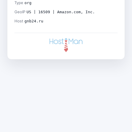
Type
org
GeoIP
US | 16509 | Amazon.com, Inc.
Host
gnb24.ru