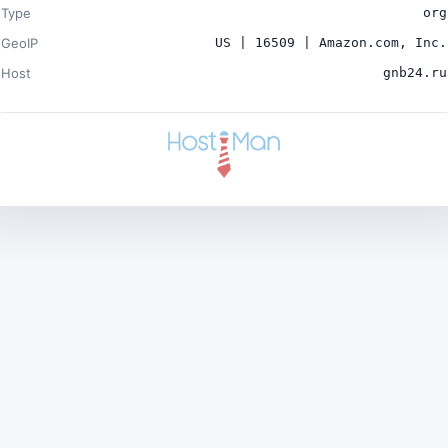
Type
org
GeoIP
US | 16509 | Amazon.com, Inc.
Host
gnb24.ru