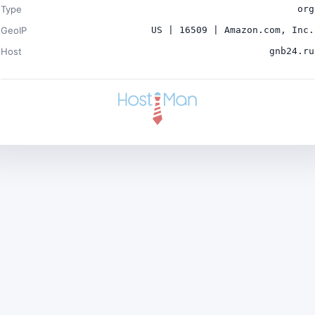
Type
org
GeoIP
US | 16509 | Amazon.com, Inc.
Host
gnb24.ru