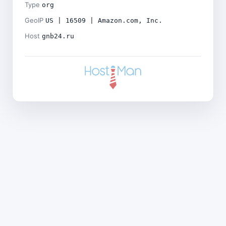
Type
org
GeoIP
US | 16509 | Amazon.com, Inc.
Host
gnb24.ru