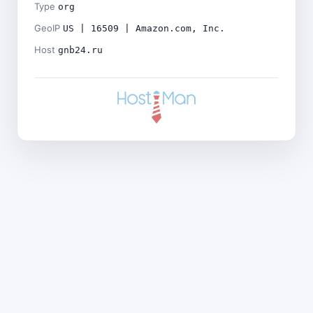
Type
org
GeoIP
US | 16509 | Amazon.com, Inc.
Host
gnb24.ru