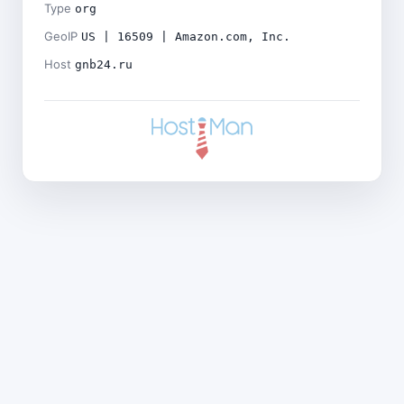
Type
org
GeoIP
US | 16509 | Amazon.com, Inc.
Host
gnb24.ru