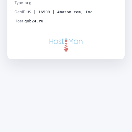
Type
org
GeoIP
US | 16509 | Amazon.com, Inc.
Host
gnb24.ru