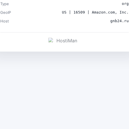
Type
org
GeoIP
US | 16509 | Amazon.com, Inc.
Host
gnb24.ru