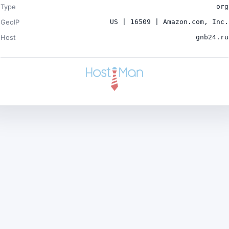
Type
org
GeoIP
US | 16509 | Amazon.com, Inc.
Host
gnb24.ru