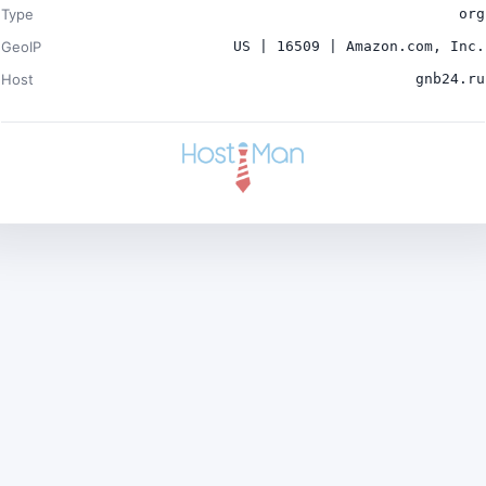
Type
org
GeoIP
US | 16509 | Amazon.com, Inc.
Host
gnb24.ru