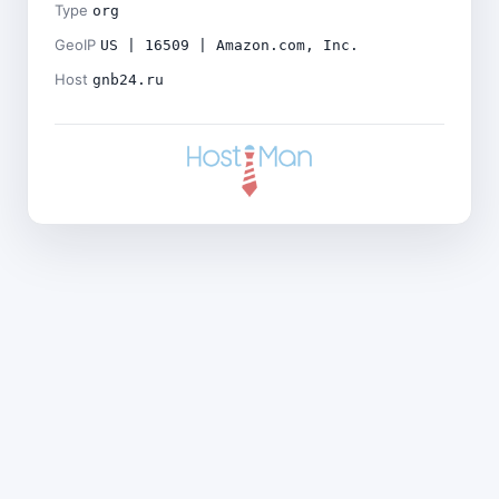
Type
org
GeoIP
US | 16509 | Amazon.com, Inc.
Host
gnb24.ru