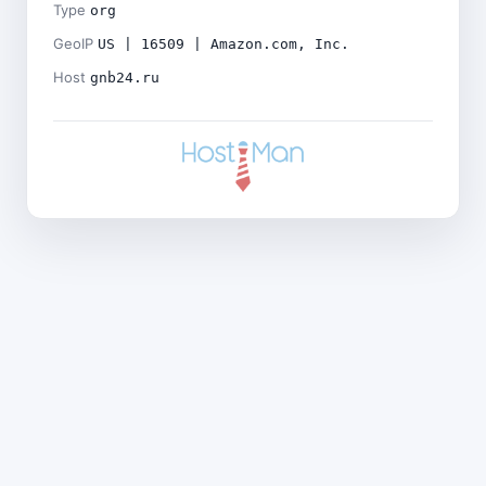
Type
org
GeoIP
US | 16509 | Amazon.com, Inc.
Host
gnb24.ru