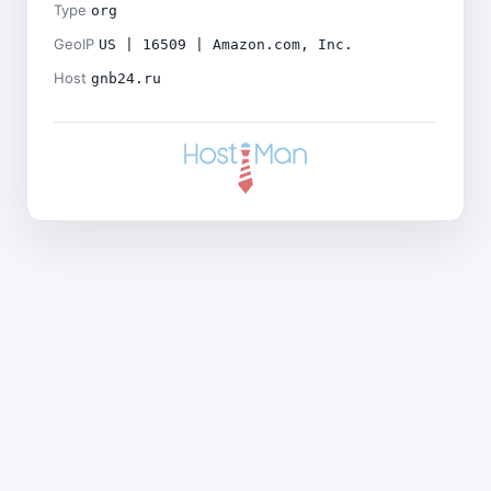
Type
org
GeoIP
US | 16509 | Amazon.com, Inc.
Host
gnb24.ru