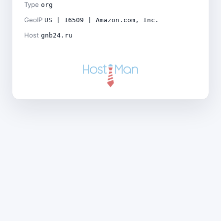
Type
org
GeoIP
US | 16509 | Amazon.com, Inc.
Host
gnb24.ru