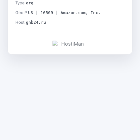
Type
org
GeoIP
US | 16509 | Amazon.com, Inc.
Host
gnb24.ru