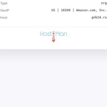
Type
org
GeoIP
US | 16509 | Amazon.com, Inc.
Host
gnb24.ru