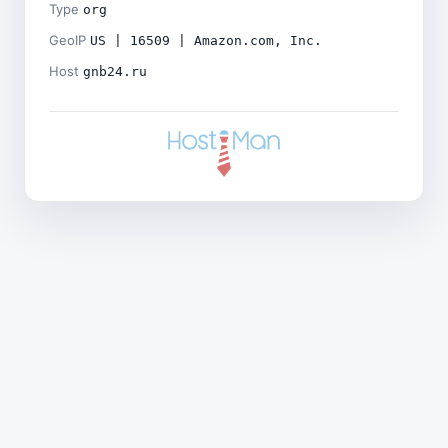
Type
org
GeoIP
US | 16509 | Amazon.com, Inc.
Host
gnb24.ru