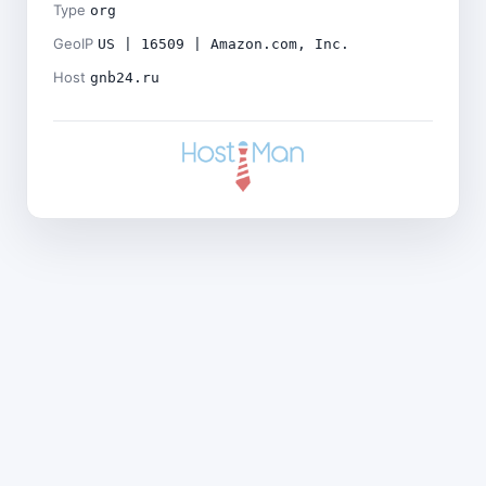
Type
org
GeoIP
US | 16509 | Amazon.com, Inc.
Host
gnb24.ru